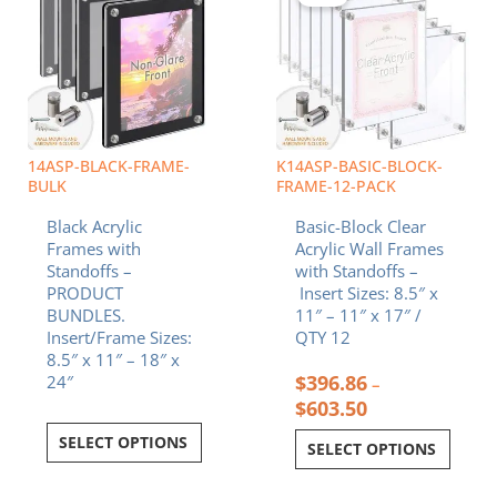
through
multiple
$603.50
variants.
The
options
may
be
chosen
14ASP-BLACK-FRAME-
K14ASP-BASIC-BLOCK-
on
BULK
FRAME-12-PACK
the
Black Acrylic
Basic-Block Clear
product
Frames with
Acrylic Wall Frames
page
Standoffs –
with Standoffs –
PRODUCT
Insert Sizes: 8.5″ x
BUNDLES.
11″ – 11″ x 17″ /
Insert/Frame Sizes:
QTY 12
8.5″ x 11″ – 18″ x
$
396.86
24″
–
$
603.50
SELECT OPTIONS
SELECT OPTIONS