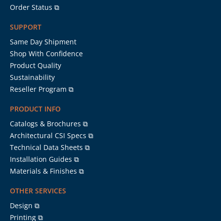
Order Status ⧉
SUPPORT
Same Day Shipment
Shop With Confidence
Product Quality
Sustainability
Reseller Program ⧉
PRODUCT INFO
Catalogs & Brochures ⧉
Architectural CSI Specs ⧉
Technical Data Sheets ⧉
Installation Guides ⧉
Materials & Finishes ⧉
OTHER SERVICES
Design ⧉
Printing ⧉