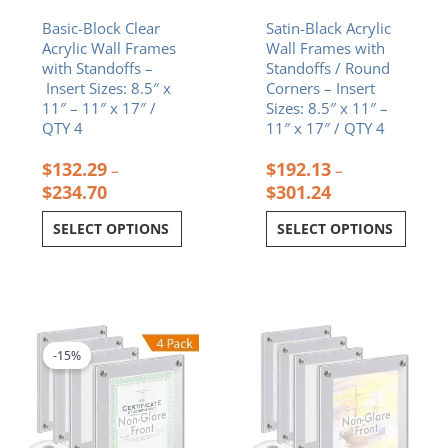
the
the
Basic-Block Clear
Satin-Black Acrylic
product
product
Acrylic Wall Frames
Wall Frames with
page
page
with Standoffs –
Standoffs / Round
Insert Sizes: 8.5″ x
Corners – Insert
11″ – 11″ x 17″ /
Sizes: 8.5″ x 11″ –
QTY 4
11″ x 17″ / QTY 4
$
132.29
$
192.13
–
–
$
234.70
$
301.24
SELECT OPTIONS
SELECT OPTIONS
Price
This
range:
product
$225.96
-15%
has
through
multiple
$361.18
variants.
The
options