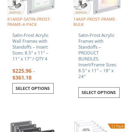
may
be
chosen
K14ASP-SATIN-FROST-
14ASP-FROST-FRAME-
on
FRAME-4-PACK
BULK
the
Satin-Frost Acrylic
Satin-Frost Acrylic
product
Wall Frames with
Frames with
page
Standoffs – Insert
Standoffs –
Sizes: 8.5″ x 11″ –
PRODUCT
11″ x 17″ / QTY 4
BUNDLES.
Insert/Frame Sizes:
$
225.96
8.5″ x 11″ – 18″ x
–
24″
$
361.18
SELECT OPTIONS
SELECT OPTIONS
Price
This
range:
product
$396.86
-40%
has