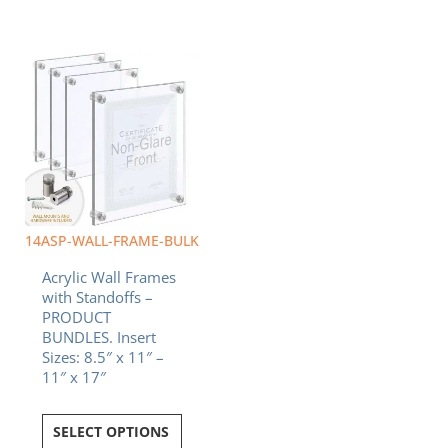
14ASP-WALL-FRAME-BULK
Acrylic Wall Frames
with Standoffs –
PRODUCT
BUNDLES. Insert
Sizes: 8.5″ x 11″ –
11″ x 17″
SELECT OPTIONS