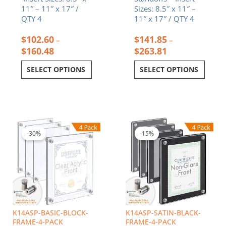
11″ – 11″ x 17″ /
Sizes: 8.5″ x 11″ –
QTY 4
11″ x 17″ / QTY 4
$
102.60
$
141.85
–
–
$
160.48
$
263.81
SELECT OPTIONS
SELECT OPTIONS
Price
Price
This
This
range:
range:
product
product
$132.29
$192.13
-30%
-15%
has
has
through
through
multiple
multiple
$234.70
$301.24
variants.
variants.
The
The
options
options
may
may
be
be
chosen
chosen
K14ASP-BASIC-BLOCK-
K14ASP-SATIN-BLACK-
on
on
FRAME-4-PACK
FRAME-4-PACK