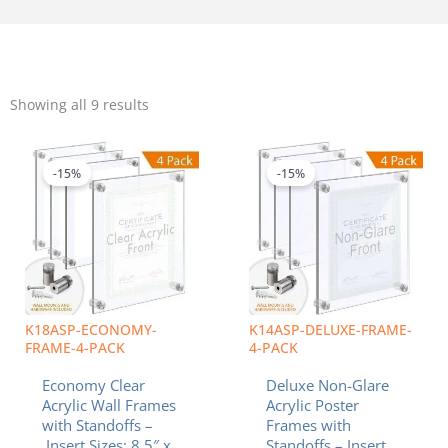
Sorted
by
Showing all 9 results
popularity
Price
Price
This
This
range:
range:
product
product
$102.60
$141.85
-15%
-15%
has
has
through
through
multiple
multiple
$160.48
$263.81
variants.
variants.
The
The
options
options
may
may
be
be
chosen
chosen
K18ASP-ECONOMY-
K14ASP-DELUXE-FRAME-
on
on
FRAME-4-PACK
4-PACK
the
the
Economy Clear
Deluxe Non-Glare
product
product
Acrylic Wall Frames
Acrylic Poster
page
page
with Standoffs –
Frames with
Insert Sizes: 8.5″ x
Standoffs – Insert