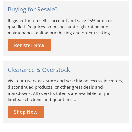
Buying for Resale?
Register for a reseller account and save 25% or more if
qualified. Requires online account registration and
maintenance, online purchasing and order tracking…
Register Now
Clearance & Overstock
Visit our Overstock Store and save big on excess inventory,
discontinued products, or other great deals and
markdowns. All overstock items are available only in
limited selections and quantities...
Shop Now