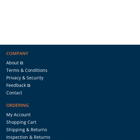
COMPANY
About ⧉
Terms & Conditions
Privacy & Security
Feedback ⧉
Contact
ORDERING
My Account
Shopping Cart
Shipping & Returns
Inspection & Returns