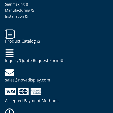
Signmaking ⧉
Manufacturing ⧉
Installation ⧉
Product Catalog ⧉
Inquiry/Quote Request Form ⧉
sales@novadisplay.com
Accepted Payment Methods