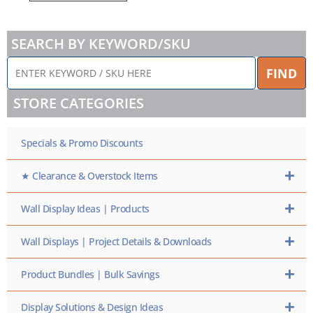
SEARCH BY KEYWORD/SKU
ENTER
FIND
KEYWORD
/
STORE CATEGORIES
SKU
HERE
Specials & Promo Discounts
★ Clearance & Overstock Items
Wall Display Ideas | Products
Wall Displays | Project Details & Downloads
Product Bundles | Bulk Savings
Display Solutions & Design Ideas