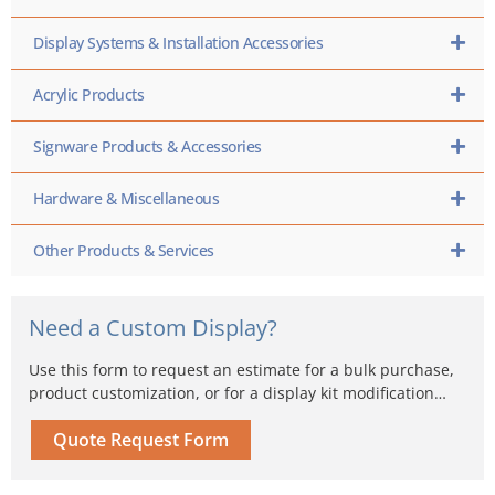
Display Systems & Installation Accessories
Acrylic Products
Signware Products & Accessories
Hardware & Miscellaneous
Other Products & Services
Need a Custom Display?
Use this form to request an estimate for a bulk purchase,
product customization, or for a display kit modification…
Quote Request Form