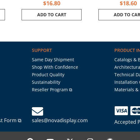
$
16.80
$
18.60
ADD TO CART
ADD TO CA
SUPPORT
PRODUCT I
Same Day Shipment
Catalogs & 
Shop With Confidence
Architectura
Product Quality
Technical D
Sustainability
Installation
Reseller Program ⧉
Materials &
st Form ⧉
sales@novadisplay.com
Accepted 
P
Y
X
I
W