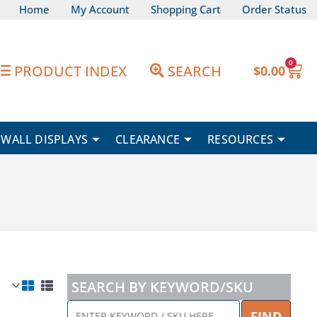
Home
My Account
Shopping Cart
Order Status
0
Car
PRODUCT INDEX
SEARCH
$
0.00
WALL DISPLAYS
CLEARANCE
RESOURCES
SEARCH BY KEYWORD/SKU
ENTER
FIND