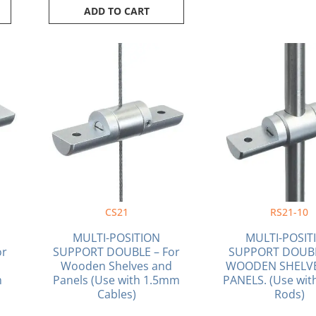
ADD TO CART
CS21
RS21-10
MULTI-POSITION
MULTI-POSIT
or
SUPPORT DOUBLE – For
SUPPORT DOUB
Wooden Shelves and
WOODEN SHELV
m
Panels (Use with 1.5mm
PANELS. (Use wi
Cables)
Rods)