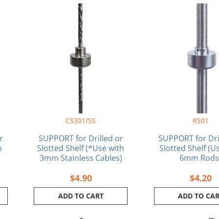
ent
e
1.
CS301/SS
RS01
r
SUPPORT for Drilled or
SUPPORT for Dri
h
Slotted Shelf (*Use with
Slotted Shelf (U
3mm Stainless Cables)
6mm Rods
$
4.90
$
4.20
ADD TO CART
ADD TO CA