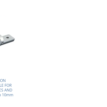
ION
LE FOR
ES AND
th 10mm