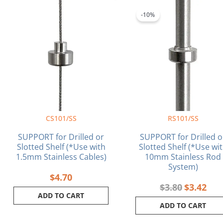
Original
Curr
price
pric
-10%
was:
is:
$3.80.
$3.4
CS101/SS
RS101/SS
SUPPORT for Drilled or
SUPPORT for Drilled o
Slotted Shelf (*Use with
Slotted Shelf (*Use wi
1.5mm Stainless Cables)
10mm Stainless Rod
System)
$
4.70
$
3.80
$
3.42
ADD TO CART
ADD TO CART