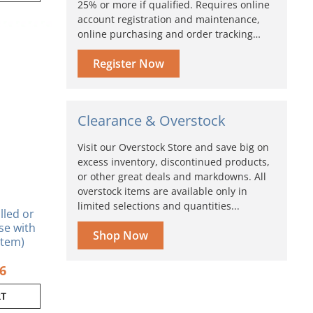
25% or more if qualified. Requires online
account registration and maintenance,
inal
Current
online purchasing and order tracking…
e
price
is:
Register Now
0.
$3.96.
Clearance & Overstock
Visit our Overstock Store and save big on
excess inventory, discontinued products,
or other great deals and markdowns. All
overstock items are available only in
limited selections and quantities...
lled or
se with
Shop Now
tem)
96
RT