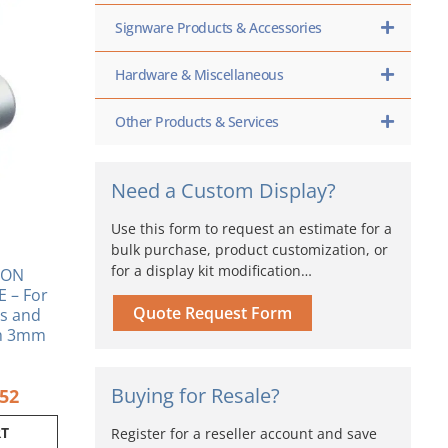
inal
Current
e
price
Signware Products & Accessories
is:
80.
$11.52.
Hardware & Miscellaneous
Other Products & Services
Need a Custom Display?
Use this form to request an estimate for a
bulk purchase, product customization, or
for a display kit modification…
ION
 – For
Quote Request Form
s and
th 3mm
Buying for Resale?
.52
RT
Register for a reseller account and save