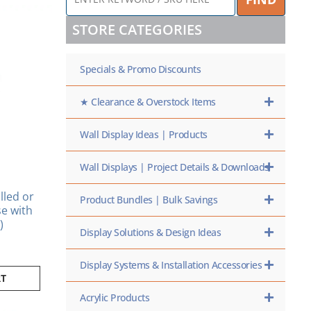
KEYWORD
/
STORE CATEGORIES
SKU
HERE
Specials & Promo Discounts
★ Clearance & Overstock Items
Wall Display Ideas | Products
Wall Displays | Project Details & Downloads
lled or
Product Bundles | Bulk Savings
se with
)
Display Solutions & Design Ideas
Display Systems & Installation Accessories
RT
Acrylic Products