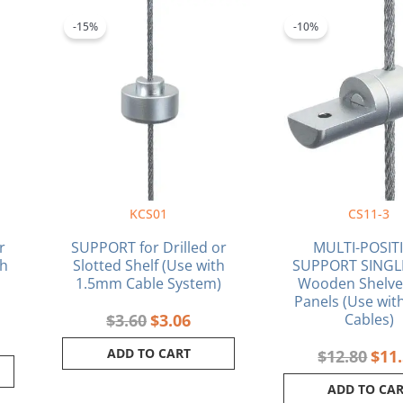
ent
Original
Current
Orig
e
price
price
pric
-15%
-10%
was:
is:
was:
2.
$3.60.
$3.06.
$12.
KCS01
CS11-3
r
SUPPORT for Drilled or
MULTI-POSIT
th
Slotted Shelf (Use with
SUPPORT SINGLE
1.5mm Cable System)
Wooden Shelve
Panels (Use wi
$
3.60
$
3.06
Cables)
ADD TO CART
$
12.80
$
11
ADD TO CA