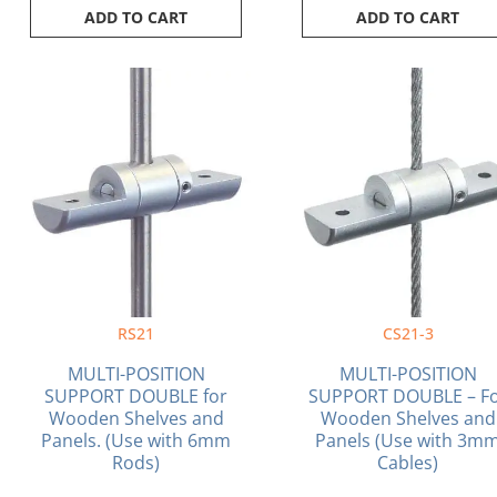
ADD TO CART
ADD TO CART
RS21
CS21-3
MULTI-POSITION
MULTI-POSITION
SUPPORT DOUBLE for
SUPPORT DOUBLE – F
Wooden Shelves and
Wooden Shelves and
Panels. (Use with 6mm
Panels (Use with 3m
Rods)
Cables)