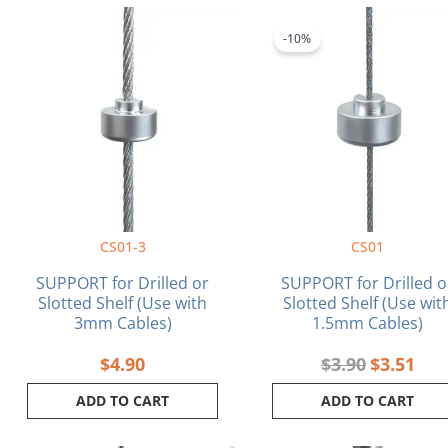
Original
Curr
price
pric
-10%
was:
is:
$3.90.
$3.5
CS01-3
CS01
SUPPORT for Drilled or
SUPPORT for Drilled o
Slotted Shelf (Use with
Slotted Shelf (Use wit
3mm Cables)
1.5mm Cables)
$
4.90
$
3.90
$
3.51
ADD TO CART
ADD TO CART