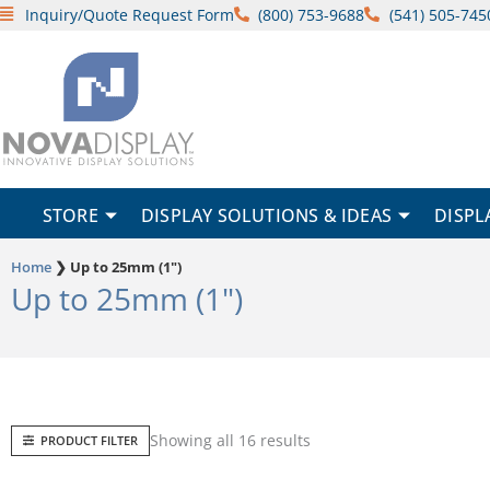
Skip
Inquiry/Quote Request Form
(800) 753-9688
(541) 505-745
to
content
STORE
DISPLAY SOLUTIONS & IDEAS
DISPL
Home
❯
Up to 25mm (1")
Up to 25mm (1")
Sorted
Showing all 16 results
PRODUCT FILTER
by
popularity