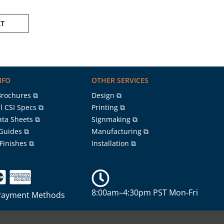
RT
NFO
OTHER SERVICES
Brochures ⧉
Design ⧉
l CSI Specs ⧉
Printing ⧉
ata Sheets ⧉
Signmaking ⧉
 Guides ⧉
Manufacturing ⧉
 Finishes ⧉
Installation ⧉
8:00am–4:30pm PST Mon-Fri
Payment Methods