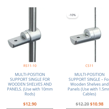
Original
Cu
price
pri
-10%
was:
is:
$12.20.
$10
RS11-10
CS11
MULTI-POSITION
MULTI-POSITION
SUPPORT SINGLE FOR
SUPPORT SINGLE – Fo
WOODEN SHELVES AND
Wooden Shelves and
PANELS. (Use with 10mm
Panels (Use with 1.5
Rods)
Cables)
$
12.90
$
12.20
$
10.98