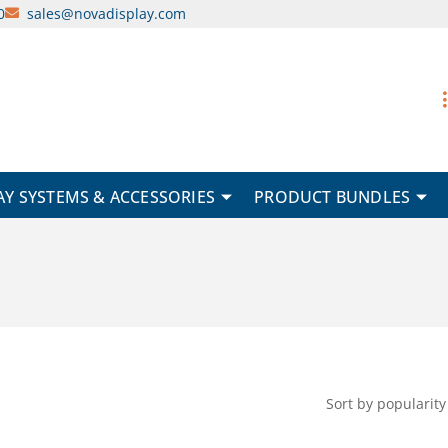
0
sales@novadisplay.com
AY SYSTEMS & ACCESSORIES
PRODUCT BUNDLES