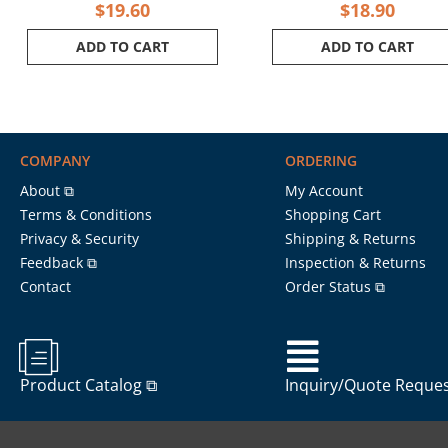
$
19.60
$
18.90
ADD TO CART
ADD TO CART
COMPANY
ORDERING
About ⧉
My Account
Terms & Conditions
Shopping Cart
Privacy & Security
Shipping & Returns
Feedback ⧉
Inspection & Returns
Contact
Order Status ⧉
Product Catalog ⧉
Inquiry/Quote Reque