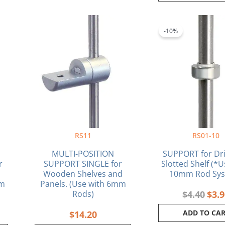
rrent
Orig
ce
pric
-10%
was:
.98.
$4.4
RS11
RS01-10
MULTI-POSITION
SUPPORT for Dri
r
SUPPORT SINGLE for
Slotted Shelf (*U
Wooden Shelves and
10mm Rod Sys
mm
Panels. (Use with 6mm
Rods)
$
4.40
$
3.
ADD TO CA
$
14.20