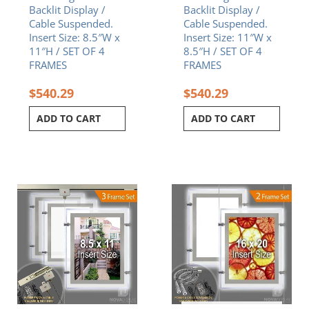
Backlit Display /
Backlit Display /
Cable Suspended.
Cable Suspended.
Insert Size: 8.5″W x
Insert Size: 11″W x
11″H / SET OF 4
8.5″H / SET OF 4
FRAMES
FRAMES
$
540.29
$
540.29
ADD TO CART
ADD TO CART