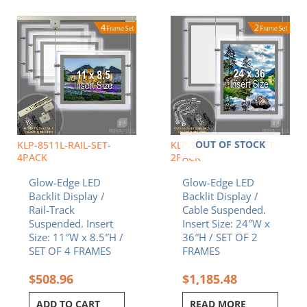
OUT OF STOCK
KLP-8511L-RAIL-SET-
KLP-2436P-FRAME-SET-
4PACK
2PACK
Glow-Edge LED
Glow-Edge LED
Backlit Display /
Backlit Display /
Rail-Track
Cable Suspended.
Suspended. Insert
Insert Size: 24″W x
Size: 11″W x 8.5″H /
36″H / SET OF 2
SET OF 4 FRAMES
FRAMES
$
508.96
$
1,185.48
ADD TO CART
READ MORE