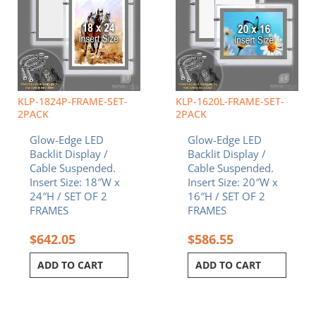
KLP-1824P-FRAME-SET-
KLP-1620L-FRAME-SET-
2PACK
2PACK
Glow-Edge LED
Glow-Edge LED
Backlit Display /
Backlit Display /
Cable Suspended.
Cable Suspended.
Insert Size: 18″W x
Insert Size: 20″W x
24″H / SET OF 2
16″H / SET OF 2
FRAMES
FRAMES
$
642.05
$
586.55
ADD TO CART
ADD TO CART