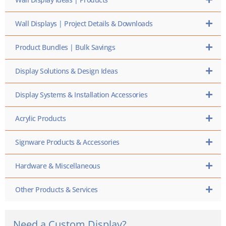
Wall Displays | Project Details & Downloads
Product Bundles | Bulk Savings
Display Solutions & Design Ideas
Display Systems & Installation Accessories
Acrylic Products
Signware Products & Accessories
Hardware & Miscellaneous
Other Products & Services
Need a Custom Display?