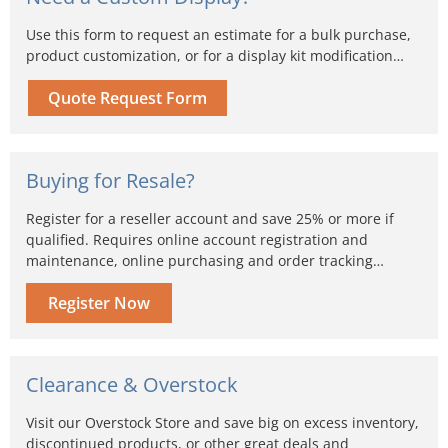
Use this form to request an estimate for a bulk purchase,
product customization, or for a display kit modification…
Quote Request Form
Buying for Resale?
Register for a reseller account and save 25% or more if
qualified. Requires online account registration and
maintenance, online purchasing and order tracking…
Register Now
Clearance & Overstock
Visit our Overstock Store and save big on excess inventory,
discontinued products, or other great deals and