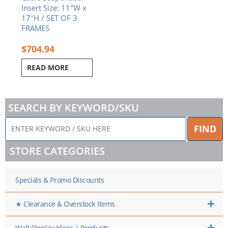
Insert Size: 11″W x
17″H / SET OF 3
FRAMES
$
704.94
READ MORE
SEARCH BY KEYWORD/SKU
ENTER
FIND
KEYWORD
/
STORE CATEGORIES
SKU
HERE
Specials & Promo Discounts
★ Clearance & Overstock Items
Wall Display Ideas | Products