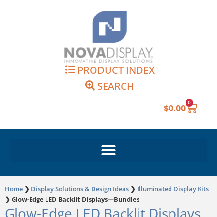
Skip
to
content
PRODUCT INDEX
SEARCH
0
Cart
$
0.00
Home
❯
Display Solutions & Design Ideas
❯
Illuminated Display Kits
❯
Glow-Edge LED Backlit Displays—Bundles
Glow-Edge LED Backlit Displays