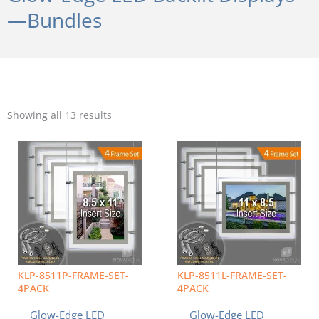
—Bundles
Sorted
by
Showing all 13 results
popularity
KLP-8511P-FRAME-SET-
KLP-8511L-FRAME-SET-
4PACK
4PACK
Glow-Edge LED
Glow-Edge LED