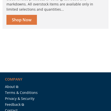
markdowns. All overstock items are available only in
limited selections and quantities...
Shop Now
COMPANY
About ⧉
Terms & Conditions
Privacy & Security
Feedback ⧉
Contact