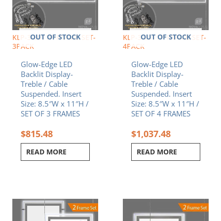
OUT OF STOCK
OUT OF STOCK
KLP-3-8511P-FRAME-SET-
KLP-3-8511P-FRAME-SET-
3PACK
4PACK
Glow-Edge LED
Glow-Edge LED
Backlit Display-
Backlit Display-
Treble / Cable
Treble / Cable
Suspended. Insert
Suspended. Insert
Size: 8.5″W x 11″H /
Size: 8.5″W x 11″H /
SET OF 3 FRAMES
SET OF 4 FRAMES
$
815.48
$
1,037.48
READ MORE
READ MORE