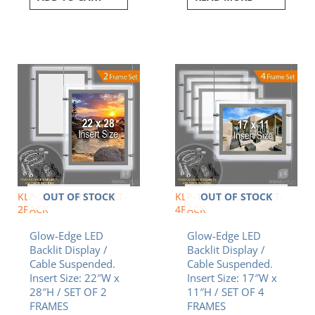
OUT OF STOCK
OUT OF STOCK
KLP-2228P-FRAME-SET-
KLP-1117L-FRAME-SET-
2PACK
4PACK
Glow-Edge LED
Glow-Edge LED
Backlit Display /
Backlit Display /
Cable Suspended.
Cable Suspended.
Insert Size: 22″W x
Insert Size: 17″W x
28″H / SET OF 2
11″H / SET OF 4
FRAMES
FRAMES