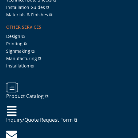
Installation Guides ⧉
Materials & Finishes ⧉
OTHER SERVICES
Design ⧉
Printing ⧉
Signmaking ⧉
Manufacturing ⧉
Installation ⧉
Product Catalog ⧉
Inquiry/Quote Request Form ⧉