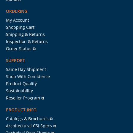
ORDERING
My Account
Shopping Cart
Shipping & Returns
Inspection & Returns
Order Status ⧉
SUPPORT
Same Day Shipment
Shop With Confidence
Product Quality
Sustainability
Reseller Program ⧉
PRODUCT INFO
Catalogs & Brochures ⧉
Architectural CSI Specs ⧉
Technical Data Sheets ⧉