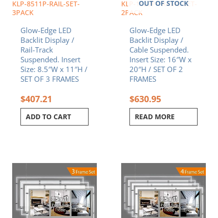
OUT OF STOCK
KLP-8511P-RAIL-SET-
KLP-1620P-FRAME-SET-
3PACK
2PACK
Glow-Edge LED
Glow-Edge LED
Backlit Display /
Backlit Display /
Rail-Track
Cable Suspended.
Suspended. Insert
Insert Size: 16″W x
Size: 8.5″W x 11″H /
20″H / SET OF 2
SET OF 3 FRAMES
FRAMES
$
407.21
$
630.95
ADD TO CART
READ MORE