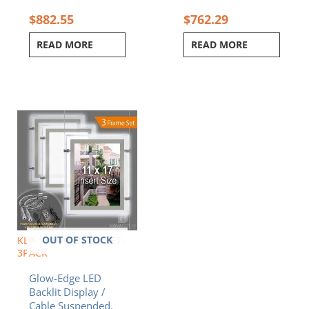
$
882.55
$
762.29
READ MORE
READ MORE
OUT OF STOCK
KLP-1117P-FRAME-SET-
3PACK
Glow-Edge LED
Backlit Display /
Cable Suspended.