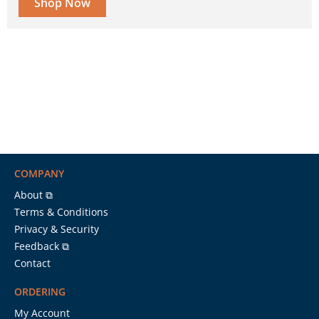
Shop Now
COMPANY
About ⧉
Terms & Conditions
Privacy & Security
Feedback ⧉
Contact
ORDERING
My Account