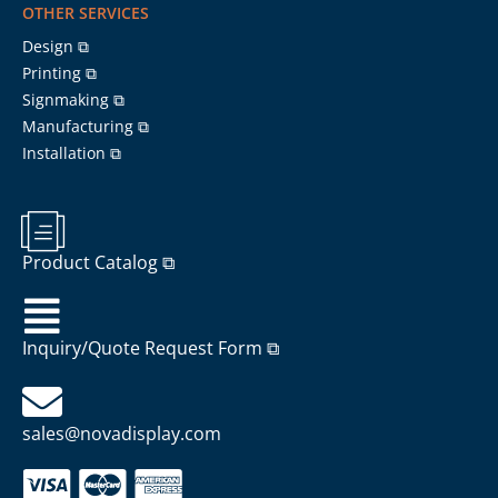
OTHER SERVICES
Design ⧉
Printing ⧉
Signmaking ⧉
Manufacturing ⧉
Installation ⧉
Product Catalog ⧉
Inquiry/Quote Request Form ⧉
sales@novadisplay.com