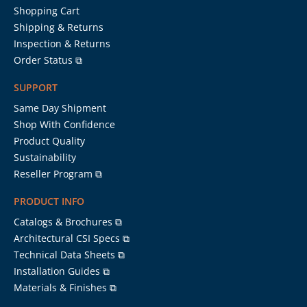
Shopping Cart
Shipping & Returns
Inspection & Returns
Order Status ⧉
SUPPORT
Same Day Shipment
Shop With Confidence
Product Quality
Sustainability
Reseller Program ⧉
PRODUCT INFO
Catalogs & Brochures ⧉
Architectural CSI Specs ⧉
Technical Data Sheets ⧉
Installation Guides ⧉
Materials & Finishes ⧉