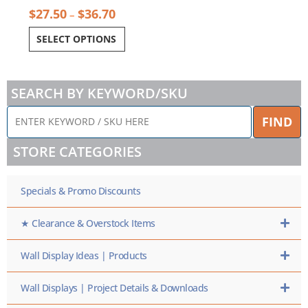
$
27.50
$
36.70
–
SELECT OPTIONS
SEARCH BY KEYWORD/SKU
ENTER
FIND
KEYWORD
/
STORE CATEGORIES
SKU
HERE
Specials & Promo Discounts
★ Clearance & Overstock Items
Wall Display Ideas | Products
Wall Displays | Project Details & Downloads