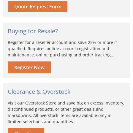
Quote Request Form
Buying for Resale?
Register for a reseller account and save 25% or more if
qualified. Requires online account registration and
maintenance, online purchasing and order tracking…
Register Now
Clearance & Overstock
Visit our Overstock Store and save big on excess inventory,
discontinued products, or other great deals and
markdowns. All overstock items are available only in
limited selections and quantities...