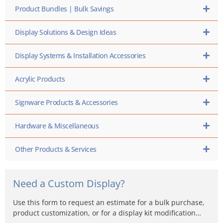
Product Bundles | Bulk Savings
Display Solutions & Design Ideas
Display Systems & Installation Accessories
Acrylic Products
Signware Products & Accessories
Hardware & Miscellaneous
Other Products & Services
Need a Custom Display?
Use this form to request an estimate for a bulk purchase,
product customization, or for a display kit modification…