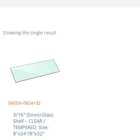
Showing the single result
Price
This
range:
product
$27.50
has
through
multiple
$36.70
variants.
The
options
may
be
chosen
36GSH-0824<32
on
3/16″ (5mm) Glass
the
Shelf – CLEAR /
product
TEMPERED. Size:
page
8″x24″/8″x32″