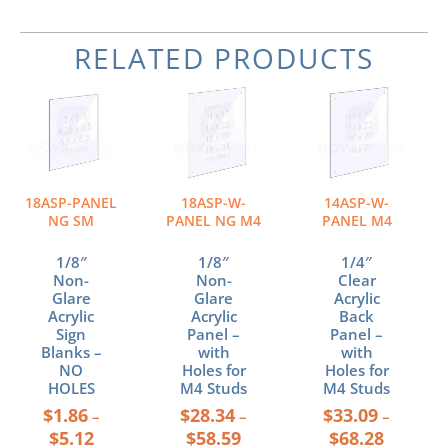
RELATED PRODUCTS
Price
Price
Price
This
This
This
range:
range:
range:
product
product
product
$1.86
$28.34
$33.09
has
has
has
through
through
through
multiple
multiple
multiple
$5.12
$58.59
$68.28
variants.
variants.
variants.
The
The
The
18ASP-PANEL
18ASP-W-
14ASP-W-
options
options
options
NG SM
PANEL NG M4
PANEL M4
may
may
may
be
be
be
1/8″
1/8″
1/4″
chosen
chosen
chosen
Non-
Non-
Clear
Glare
Glare
Acrylic
on
on
on
Acrylic
Acrylic
Back
the
the
the
Sign
Panel –
Panel –
product
product
product
Blanks –
with
with
page
page
page
NO
Holes for
Holes for
HOLES
M4 Studs
M4 Studs
$
1.86
$
28.34
$
33.09
–
–
–
$
5.12
$
58.59
$
68.28