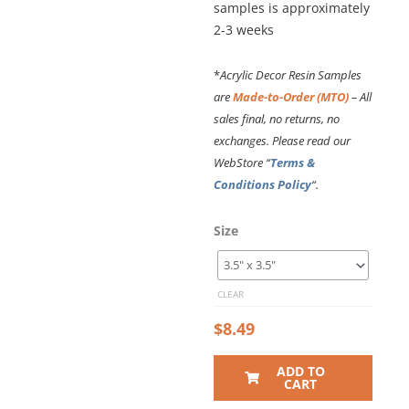
samples is approximately
2-3 weeks
*
Acrylic Decor Resin Samples
are
Made-to-Order (MTO)
– All
sales final, no returns, no
exchanges. Please read our
WebStore “
Terms &
Conditions Policy
“.
Size
CLEAR
$
8.49
ADD TO
CART