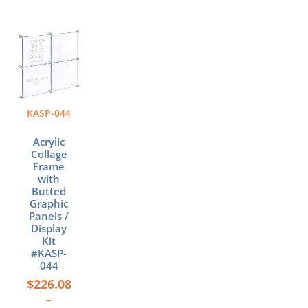
Price
This
range:
product
$226.08
has
through
multiple
$549.68
variants.
The
KASP-044
options
may
Acrylic
be
Collage
chosen
Frame
with
on
Butted
the
Graphic
product
Panels /
page
Display
Kit
#KASP-
044
$
226.08
–