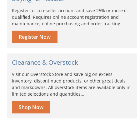
Register for a reseller account and save 25% or more if
qualified. Requires online account registration and
maintenance, online purchasing and order tracking…
Register Now
Clearance & Overstock
Visit our Overstock Store and save big on excess
inventory, discontinued products, or other great deals
and markdowns. All overstock items are available only in
limited selections and quantities...
Shop Now