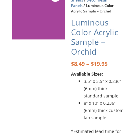
Sheets
/
Décor Resin
Panels
/ Luminous Color
Acrylic Sample – Orchid
Luminous
Color Acrylic
Sample –
Orchid
Price
–
$
8.49
$
19.95
range:
Available Sizes:
$8.49
3.5″ x 3.5″ x 0.236”
through
$19.95
(6mm) thick
standard sample
8” x 10” x 0.236”
(6mm) thick custom
lab sample
*Estimated lead time for