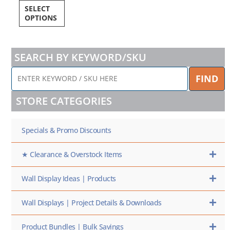
SELECT
OPTIONS
SEARCH BY KEYWORD/SKU
ENTER
FIND
KEYWORD
/
STORE CATEGORIES
SKU
HERE
Specials & Promo Discounts
★ Clearance & Overstock Items
Wall Display Ideas | Products
Wall Displays | Project Details & Downloads
Product Bundles | Bulk Savings