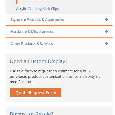
Acrylic Cleaning Kit & Clips
Signware Products & Accessories
Hardware & Miscellaneous
Other Products & Services
Need a Custom Display?
Use this form to request an estimate for a bulk
purchase, product customization, or for a display kit
modification…
Quote Request Form
Buying for Resale?