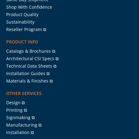
Shop With Confidence
Product Quality
Sustainability
Reseller Program ⧉
PRODUCT INFO
Catalogs & Brochures ⧉
Architectural CSI Specs ⧉
Technical Data Sheets ⧉
Installation Guides ⧉
Materials & Finishes ⧉
OTHER SERVICES
Design ⧉
Printing ⧉
Signmaking ⧉
Manufacturing ⧉
Installation ⧉