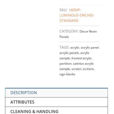
SKU:
14SMP-
LUMINOUS-ORCHID-
STANDARD
CATEGORY:
Décor Resin
Panels
TAGS:
acrylic
,
acrylic panel
,
acrylic panels
,
acrylic
sample
,
frosted acrylic
,
partition
,
satinice acrylic
sample
,
screen
,
screens
,
sign blanks
DESCRIPTION
ATTRIBUTES
CLEANING & HANDLING