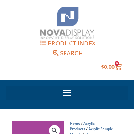
Skip
to
content
PRODUCT INDEX
SEARCH
0
Cart
$
0.00
Home
/
Acrylic
Products
/
Acrylic Sample