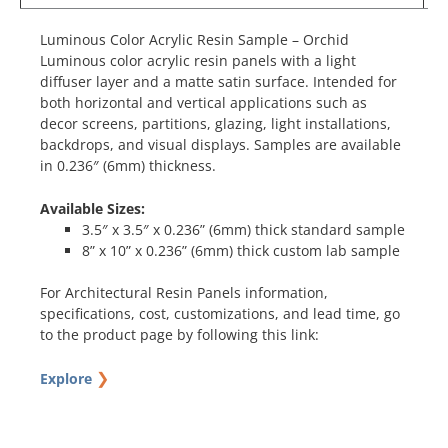
Luminous Color Acrylic Resin Sample – Orchid
Luminous color acrylic resin panels with a light
diffuser layer and a matte satin surface. Intended for
both horizontal and vertical applications such as
decor screens, partitions, glazing, light installations,
backdrops, and visual displays. Samples are available
in 0.236″ (6mm) thickness.
Available Sizes:
3.5″ x 3.5″ x 0.236” (6mm) thick standard sample
8” x 10” x 0.236” (6mm) thick custom lab sample
For Architectural Resin Panels information,
specifications, cost, customizations, and lead time, go
to the product page by following this link:
❯
Explore