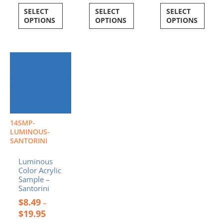
SELECT
SELECT
SELECT
OPTIONS
OPTIONS
OPTIONS
Price
This
range:
product
$8.49
has
through
multiple
$19.95
variants.
The
options
14SMP-
may
LUMINOUS-
be
SANTORINI
chosen
Luminous
on
Color Acrylic
the
Sample –
product
Santorini
page
$
8.49
–
$
19.95