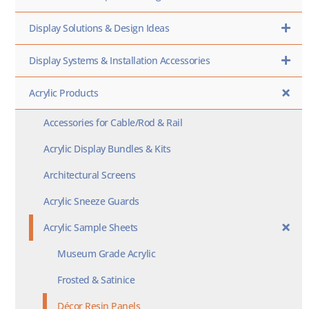
Display Solutions & Design Ideas
Display Systems & Installation Accessories
Acrylic Products
Accessories for Cable/Rod & Rail
Acrylic Display Bundles & Kits
Architectural Screens
Acrylic Sneeze Guards
Acrylic Sample Sheets
Museum Grade Acrylic
Frosted & Satinice
Décor Resin Panels