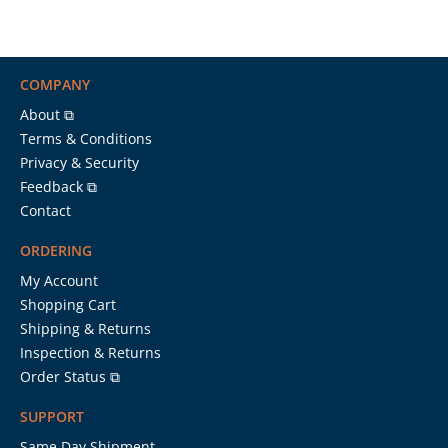
COMPANY
About ⧉
Terms & Conditions
Privacy & Security
Feedback ⧉
Contact
ORDERING
My Account
Shopping Cart
Shipping & Returns
Inspection & Returns
Order Status ⧉
SUPPORT
Same Day Shipment