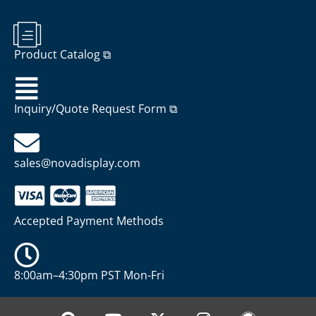
Product Catalog ⧉
Inquiry/Quote Request Form ⧉
sales@novadisplay.com
Accepted Payment Methods
8:00am–4:30pm PST Mon-Fri
P
Y
X
I
W